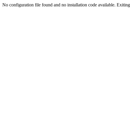
No configuration file found and no installation code available. Exiting.