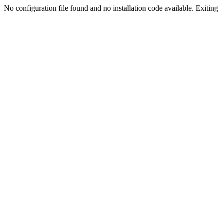
No configuration file found and no installation code available. Exiting.